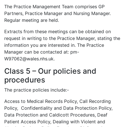
The Practice Management Team comprises GP
Partners, Practice Manager and Nursing Manager.
Regular meeting are held.
Extracts from these meetings can be obtained on
request in writing to the Practice Manager, stating the
information you are interested in. The Practice
Manager can be contacted at: pm-
W97062@wales.nhs.uk.
Class 5 – Our policies and
procedures
The practice policies include:-
Access to Medical Records Policy, Call Recording
Policy, Confidentiality and Data Protection Policy,
Data Protection and Caldicott Procedures, Deaf
Patient Access Policy, Dealing with Violent and