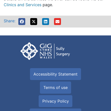
Clinics and Services
page.
Share:
Accessibility Statement
Terms of use
Privacy Policy