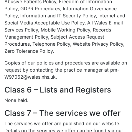
Abusive Patients Policy, Freedom of Information
Policy, GDPR Procedures, Information Governance
Policy, Information and IT Security Policy, Internet and
Social Media Acceptable Use Policy, All Wales E-mail
Services Policy, Mobile Working Policy, Records
Management Policy, Subject Access Request
Procedures, Telephone Policy, Website Privacy Policy,
Zero Tolerance Policy.
Copies of our policies and procedures are available on
request by contacting the practice manager at pm-
W97062@wales.nhs.uk.
Class 6 – Lists and Registers
None held.
Class 7 – The services we offer
The services we offer are published on our website.
Details on the services we offer can be found via our