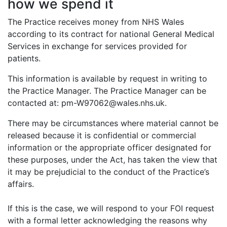
how we spend it
The Practice receives money from NHS Wales
according to its contract for national General Medical
Services in exchange for services provided for
patients.
This information is available by request in writing to
the Practice Manager. The Practice Manager can be
contacted at: pm-W97062@wales.nhs.uk.
There may be circumstances where material cannot be
released because it is confidential or commercial
information or the appropriate officer designated for
these purposes, under the Act, has taken the view that
it may be prejudicial to the conduct of the Practice’s
affairs.
If this is the case, we will respond to your FOI request
with a formal letter acknowledging the reasons why