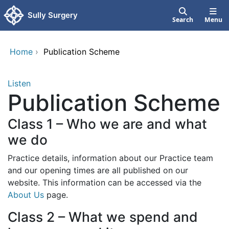
Skip to main content
Sully Surgery
Search
Menu
Home
›
Publication Scheme
Listen
Publication Scheme
Class 1 – Who we are and what
we do
Practice details, information about our Practice team
and our opening times are all published on our
website. This information can be accessed via the
About Us
page.
Class 2 – What we spend and