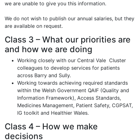
we are unable to give you this information.
We do not wish to publish our annual salaries, but they
are available on request.
Class 3 – What our priorities are
and how we are doing
Working closely with our Central Vale Cluster
colleagues to develop services for patients
across Barry and Sully.
Working towards achieving required standards
within the Welsh Government QAIF (Quality and
Information Framework), Access Standards,
Medicines Management, Patient Safety, CGPSAT,
IG toolkit and Healthier Wales.
Class 4 – How we make
decisions