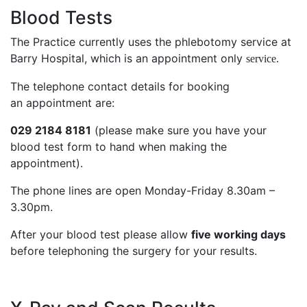
Blood Tests
The Practice currently uses the phlebotomy service at
Barry Hospital, which is an appointment only
service.
The telephone contact details for booking
an appointment are:
029 2184 8181
(please make sure you have your
blood test form to hand when making the
appointment).
The phone lines are open Monday-Friday 8.30am –
3.30pm.
After your blood test please allow
five working days
before telephoning the surgery for your results.