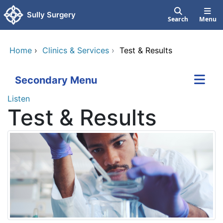
Skip to main content
Sully Surgery
Search
Menu
Home
›
Clinics & Services
›
Test & Results
Secondary Menu
Listen
Test & Results