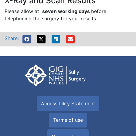
X-Ray and Scan Results
Please allow at
seven working days
before
telephoning the surgery for your results.
Share:
Accessibility Statement
Terms of use