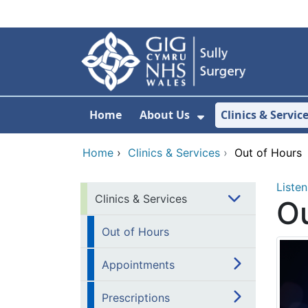
Skip to main content
Home
About Us
Clinics & Servic
Show Submenu F
Home
›
Clinics & Services
›
Out of Hours
Listen
Clinics & Services
Ou
Out of Hours
Appointments
Prescriptions