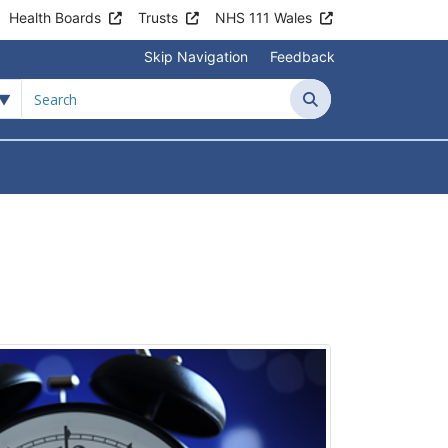
Health Boards
Trusts
NHS 111 Wales
Skip Navigation
Feedback
Search
tient Information
Submenu For News & Events