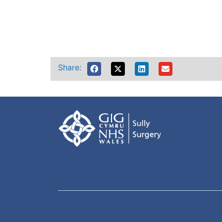
Share: