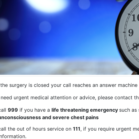
the surgery is closed your call reaches an answer machine 
 need urgent medical attention or advice, please contact t
call
999
if you have a
life threatening emergency
such as
unconsciousness and severe chest pains
call the out of hours service on
111
, if you require urgent m
information.