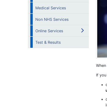
Medical Services
Non NHS Services
Online Services
Test & Results
When 
If you