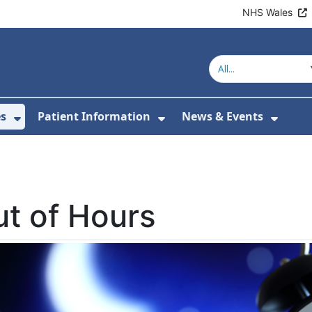
NHS Wales
es
Patient Information
News & Events
or About Us
Show Submenu For Clinics & Services
Show Submenu For Pa
Show 
t of Hours