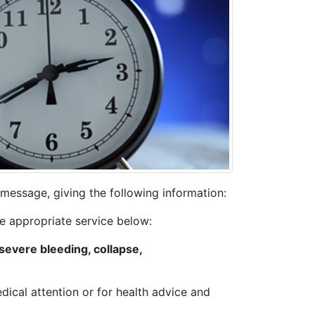
message, giving the following information:
he appropriate service below:
severe bleeding, collapse,
edical attention or for health advice and