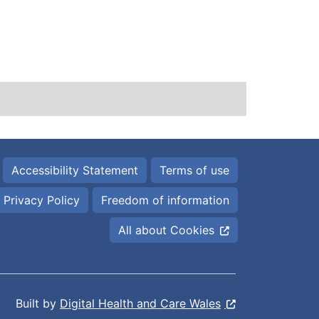
Accessibility Statement
Terms of use
Privacy Policy
Freedom of information
All about Cookies
Built by
Digital Health and Care Wales