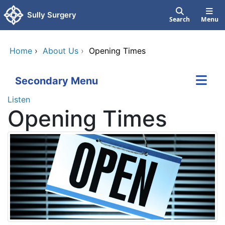
Skip to main content
Sully Surgery
Search
Menu
Home
›
About Us
›
Opening Times
Secondary Menu
Listen
Opening Times