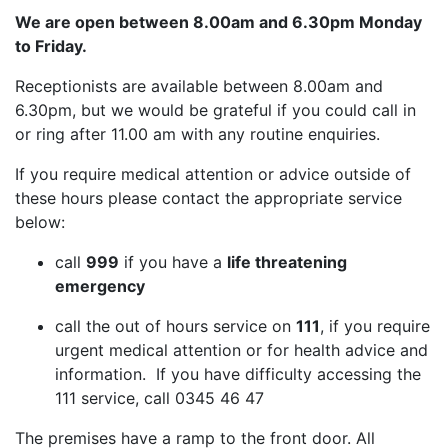
We are open between 8.00am and 6.30pm Monday
to Friday.
Receptionists are available between 8.00am and
6.30pm, but we would be grateful if you could call in
or ring after 11.00 am with any routine enquiries.
If you require medical attention or advice outside of
these hours please contact the appropriate service
below:
call
999
if you have a
life threatening
emergency
call the out of hours service on
111
, if you require
urgent medical attention or for health advice and
information. If you have difficulty accessing the
111 service, call 0345 46 47
The premises have a ramp to the front door. All