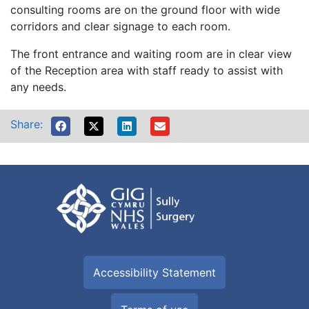
consulting rooms are on the ground floor with wide
corridors and clear signage to each room.
The front entrance and waiting room are in clear view
of the Reception area with staff ready to assist with
any needs.
Share:
Accessibility Statement