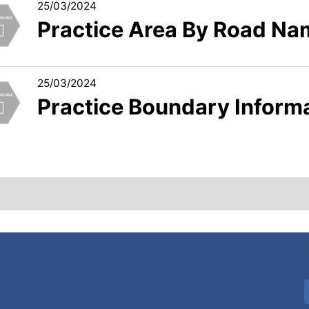
25/03/2024
Practice Area By Road Na
25/03/2024
Practice Boundary Inform