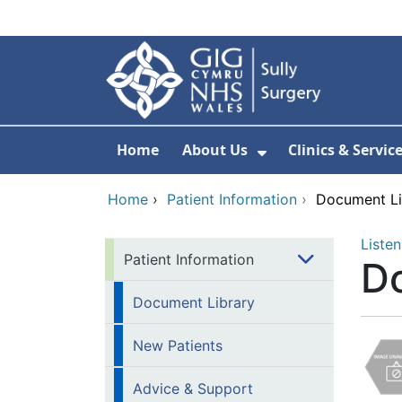
Skip to main content
Home
About Us
Clinics & Servic
Show Submenu F
Home
›
Patient Information
›
Document Li
Listen
Patient Information
D
Document Library
New Patients
Advice & Support