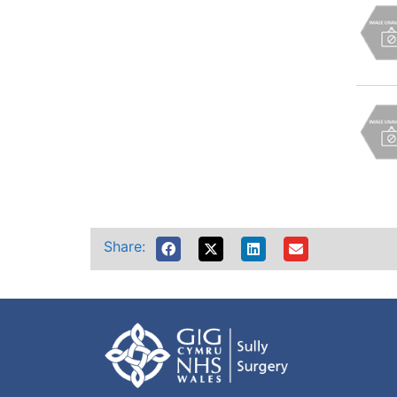
Share: