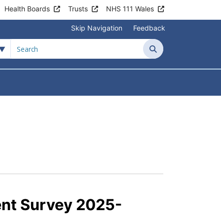
Health Boards
Trusts
NHS 111 Wales
Skip Navigation
Feedback
Search
tient Information
Submenu For News & Events
ent Survey 2025-