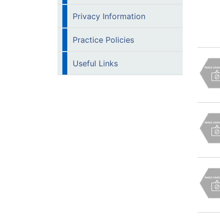
Privacy Information
Practice Policies
Useful Links