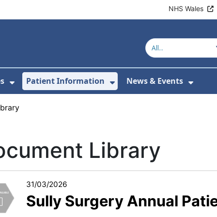
NHS Wales
es
Patient Information
News & Events
or About Us
Show Submenu For Clinics & Services
Show Submenu For Pa
Show 
brary
ocument Library
31/03/2026
Sully Surgery Annual Pati