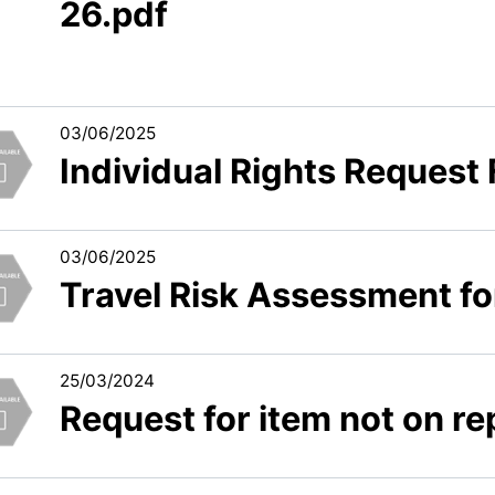
26.pdf
03/06/2025
Individual Rights Request
03/06/2025
Travel Risk Assessment f
25/03/2024
Request for item not on rep