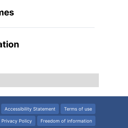
mes
ation
Accessibility Statement
Terms of use
Privacy Policy
Freedom of information