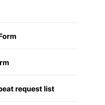
 Form
orm
eat request list