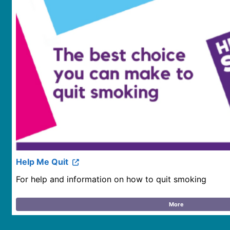
Help Me Quit
For help and information on how to quit smoking
More