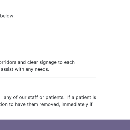
 below:
orridors and clear signage to each
 assist with any needs.
ny of our staff or patients. If a patient is
ction to have them removed, immediately if