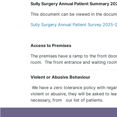
Sully Surgery Annual Patient Summary 2
This document can be viewed in the document
Sully Surgery Annual Patient Survey 2025-2
Access to Premises
The premises have a ramp to the front door
room. The front entrance and waiting room a
Violent or Abusive Behaviour
We have a zero tolerance policy with regard
violent or abusive, they will be asked to 
necessary, from our list of patients.