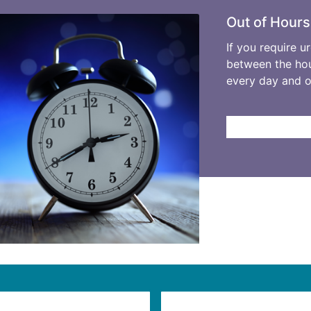
Out of Hours
If you require u
between the hou
every day and 