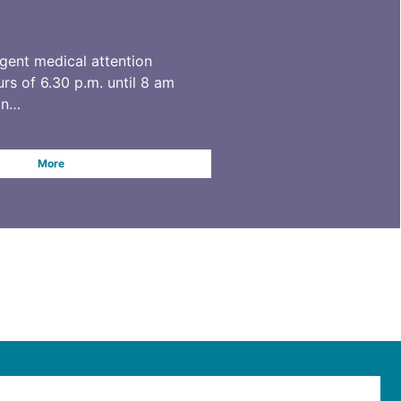
rgent medical attention
rs of 6.30 p.m. until 8 am
on…
More