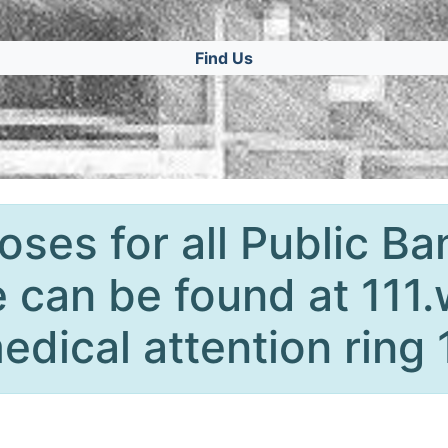
Find Us
oses for all Public Ba
 can be found at 111.
edical attention ring 