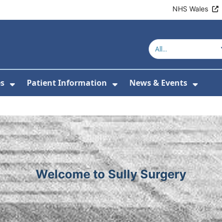
NHS Wales
Welcome to Sully
es
Patient Information
News & Events
or About Us
Show Submenu For Clinics & Services
Show Submenu For Pa
Show 
Welcome to Sully Surgery