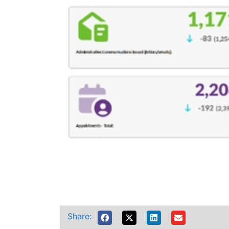
Share: