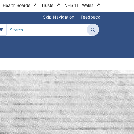
Health Boards
Trusts
NHS 111 Wales
Skip Navigation
Feedback
 Surgery
Search
tient Information
Submenu For News & Events