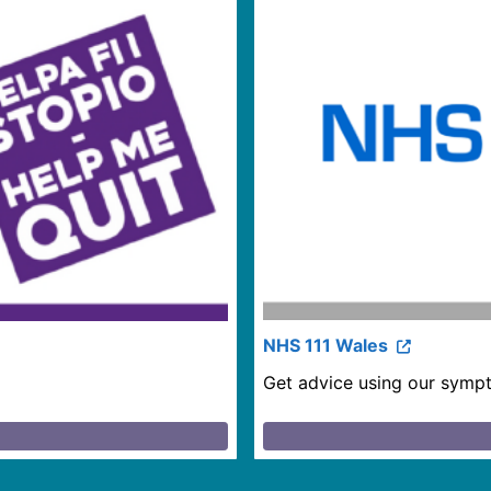
NHS 111 Wales
Get advice using our sympt