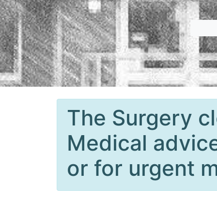
The Surgery cl
Medical advice
or for urgent m