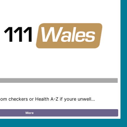
om checkers or Health A-Z if youre unwell…
More