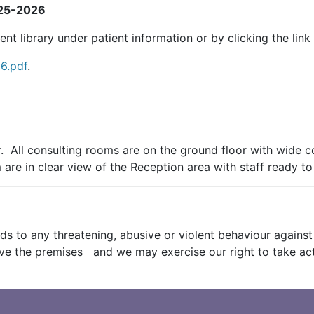
025-2026
 library under patient information or by clicking the link
6.pdf
.
. All consulting rooms are on the ground floor with wide c
re in clear view of the Reception area with staff ready to
s to any threatening, abusive or violent behaviour against a
leave the premises and we may exercise our right to take a