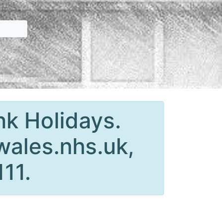
nk Holidays.
wales.nhs.uk,
111.