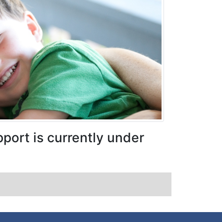
port is currently under