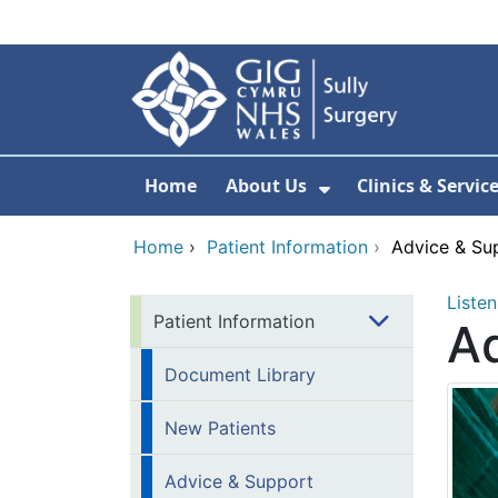
Skip to main content
Home
About Us
Clinics & Servic
Show Submenu F
Home
›
Patient Information
›
Advice & Su
Listen
Patient Information
Ad
Document Library
New Patients
Advice & Support