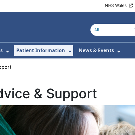
NHS Wales
es
Patient Information
News & Events
or About Us
Show Submenu For Clinics & Services
Show Submenu For Pa
Show 
pport
vice & Support