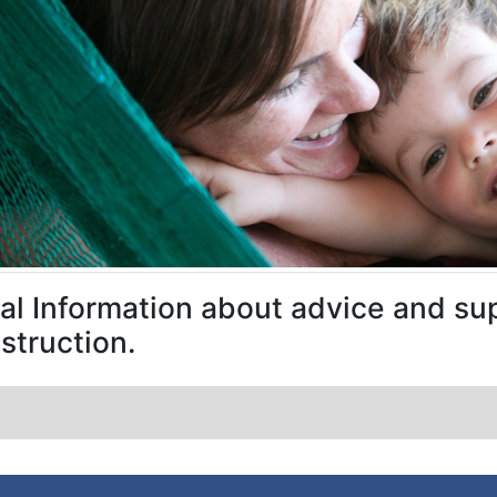
al Information about advice and sup
struction.