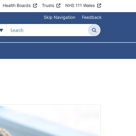
Health Boards
Trusts
NHS 111 Wales
Skip Navigation
Feedback
Search
tient Information
Submenu For News & Events