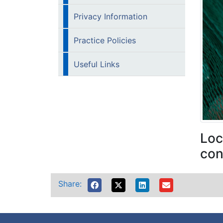
Privacy Information
Practice Policies
Useful Links
Loc
con
Share: