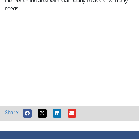
the Reception area with staff ready to assist with any
needs.
Share: