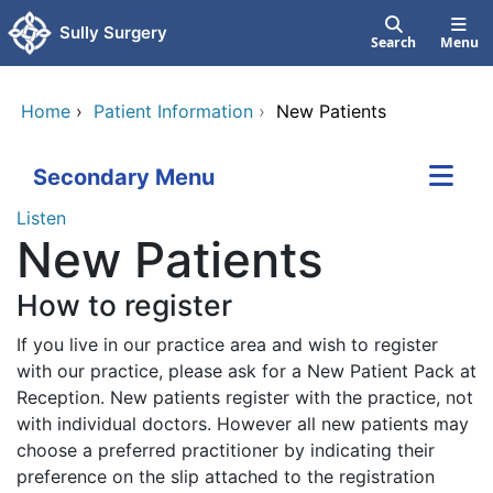
Skip to main content
Sully Surgery
Search
Menu
Home
›
Patient Information
›
New Patients
Secondary Menu
Listen
New Patients
How to register
If you live in our practice area and wish to register
with our practice, please ask for a New Patient Pack at
Reception. New patients register with the practice, not
with individual doctors. However all new patients may
choose a preferred practitioner by indicating their
preference on the slip attached to the registration