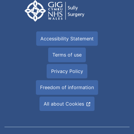
Accessibility Statement
Terms of use
Privacy Policy
Freedom of information
All about Cookies