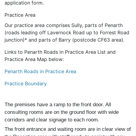
application form.
Practice Area
Our practice area comprises Sully, parts of Penarth
(roads leading off Lavernock Road up to Forrest Road
junction)* and parts of Barry (postcode CF63 area).
Links to Penarth Roads in Practice Area List and
Practice Area Map below:
Penarth Roads in Practice Area
Practice Boundary
The premises have a ramp to the front door. All
consulting rooms are on the ground floor with wide
corridors and clear signage to each room.
The front entrance and waiting room are in clear view of